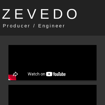
AZEVEDO
 Producer / Engineer