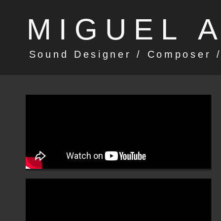
MIGUEL 
Sound Designer / Composer /